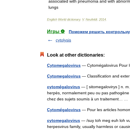
associated
with
pneumonia
and
with
abnorma
lungs
English
World
dictionary
.
V
.
Neufeldt
.
2014
.
Игры ⚽
Поможем решить контрольну
cytolysis
Look at other dictionaries:
Cytomegalovirus
— Cytomégalovirus Pour 
Cytomegalovirus
— Classification and ext
cytomégalovirus
— [ sitomegalovirys ] n. m. 
herpès, normalement peu ou pas pathogène 
chez des sujets soumis à un traitement… 
Cytomégalovirus
— Pour les articles hom
cytomegalovirus
— /suy toh meg euh loh vuy
herpesvirus family, usually harmless or caus