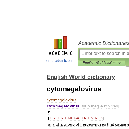
Academic Dictionarie
en-academic.com
English World dictionary
English World dictionary
cytomegalovirus
cytomegalovirus
cytomegalovirus
[
sīt΄ō
meg΄ə
lō
vī
′
rəs
]
n
.
[
CYTO
-
+
MEGALO
-
+
VIRUS
]
any
of
a
group
of
herpesviruses
that
cause