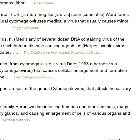
persons. Abbr …
Universalium
rəs] / US [ˌsaɪtoʊˈmeɡəloʊˌvaɪrəs] noun [countable] Word forms
lural cytomegaloviruses medical a virus that usually causes minor
s in… …
English dictionary
us, n. (Med.) any of several dozen DNA containing virus of the
em such human disease causing agents as {Herpes simplex virus}
la zoster… …
The Collaborative International Dictionary of English
in, from cytomegalia + o + virus Date: 1963 a herpesvirus
ytomegalovirus) that causes cellular enlargement and formation
n the …
New Collegiate Dictionary
es viruses, of the genus Cytomegalovirus, that attack the salivary
e family Herpesviridae infecting humans and other animals, many
ivary glands, and causing enlargement of cells of various organs and
 …
Medical dictionary