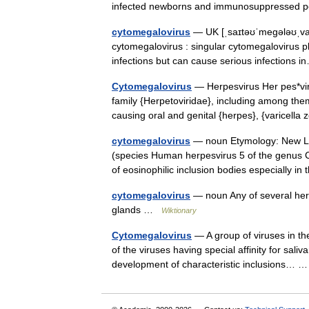
infected newborns and immunosuppressed 
cytomegalovirus
— UK [ˌsaɪtəʊˈmeɡələʊˌvaɪ
cytomegalovirus : singular cytomegalovirus p
infections but can cause serious infection
Cytomegalovirus
— Herpesvirus Her pes*vir 
family {Herpetoviridae}, including among th
causing oral and genital {herpes}, {varicel
cytomegalovirus
— noun Etymology: New Lat
(species Human herpesvirus 5 of the genus C
of eosinophilic inclusion bodies especially i
cytomegalovirus
— noun Any of several herp
glands …
Wiktionary
Cytomegalovirus
— A group of viruses in th
of the viruses having special affinity for sal
development of characteristic inclusions…