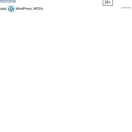
Advertising
18+
upal,
WordPress, MODx.