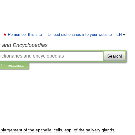
Remember this site
Embed dictionaries into your website
EN
s and Encyclopedias
Search!
Interpretations
enlargement
of
the
epithelial
cells
,
esp
.
of
the
salivary
glands
,