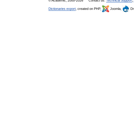
© Academic, 2000-2026
Contact us:
Technical Support
,
Dictionaries export
, created on PHP,
Joomla,
Dr