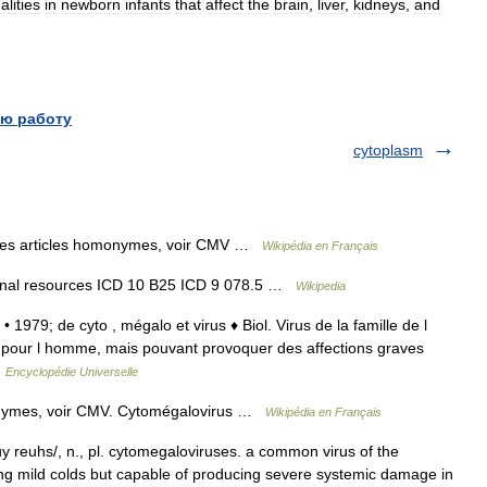
lities
in
newborn
infants
that
affect
the
brain
,
liver
,
kidneys
,
and
ю работу
cytoplasm
les articles homonymes, voir CMV …
Wikipédia en Français
ernal resources ICD 10 B25 ICD 9 078.5 …
Wikipedia
• 1979; de cyto , mégalo et virus ♦ Biol. Virus de la famille de l
pour l homme, mais pouvant provoquer des affections graves
…
Encyclopédie Universelle
onymes, voir CMV. Cytomégalovirus …
Wikipédia en Français
 reuhs/, n., pl. cytomegaloviruses. a common virus of the
ing mild colds but capable of producing severe systemic damage in